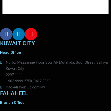
KUWAIT CITY
Head Office
No 52, Mezzanine Floor Soul Al- Mutahida, Soor Street, Salhiya,
Kuwait City
2297 1111
+965 9999 2750, 9412 9963
info@travelclub.com.kw
FAHAHEEL
Branch Office