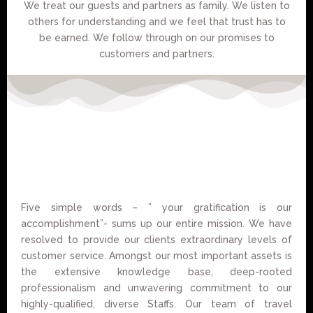
We treat our guests and partners as family. We listen to
others for understanding and we feel that trust has to
be earned. We follow through on our promises to
customers and partners.
Five simple words – ” your gratification is our
accomplishment”- sums up our entire mission. We have
resolved to provide our clients extraordinary levels of
customer service. Amongst our most important assets is
the extensive knowledge base, deep-rooted
professionalism and unwavering commitment to our
highly-qualified, diverse Staffs. Our team of travel