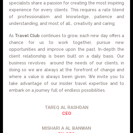
specialists share a passion for creating the most inspiring
experience for every clients. This requires a rate blend
of professionalism and knowledge, patience and
understanding, and most of all… creativity and caring.
As
Travel Club
continues to grow, each new day offers a
chance for us to work together, pursue new
opportunities and improve upon the past. In-depth the
client relationship is been built on a daily basis. Our
business revolves around the needs of our clients, in
doing so we are always at the forefront of change and
where a value is always been given. We invite you to
take advantage of our insider travel expertise and to
embark on a journey full of endless possibilities.
TAREQ AL RASHDAN
CEO
MISHARI A AL BANWAN