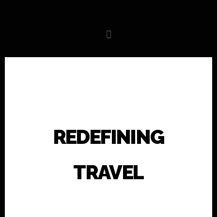
REDEFINING
TRAVEL