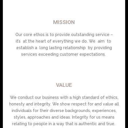
MISSION
Our core ethos is to provide outstanding service –
it’s at the heart of everything we do. We aim to
establish a long lasting relationship by providing
services exceeding customer expectations.
VALUE
We conduct our business with a high standard of ethics,
honesty and integrity. We show respect for and value all
individuals for their diverse backgrounds, experiences,
styles, approaches and ideas. Integrity for us means
relating to people in a way that is authentic and true.