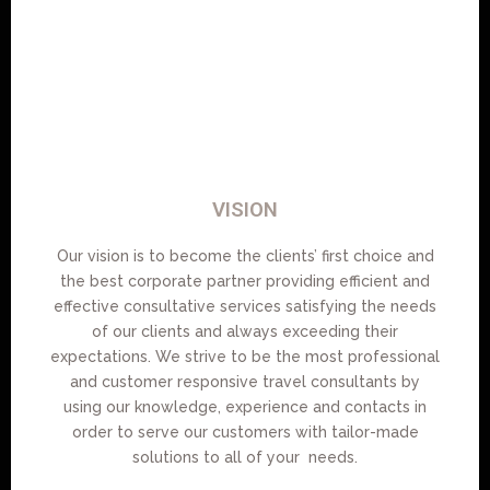
VISION
Our vision is to become the clients’ first choice and
the best corporate partner providing efficient and
effective consultative services satisfying the needs
of our clients and always exceeding their
expectations. We strive to be the most professional
and customer responsive travel consultants by
using our knowledge, experience and contacts in
order to serve our customers with tailor-made
solutions to all of your needs.