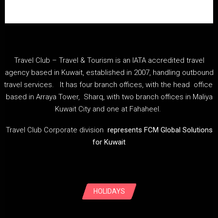
Travel Club – Travel & Tourism is an IATA accredited travel
agency based in Kuwait, established in 2007, handling outbound
travel services. It has four branch offices, with the head office
based in Arraya Tower, Sharq, with two branch offices in Maliya
Kuwait City and one at Fahaheel.
Travel Club Corporate division
represents FCM Global Solutions
for Kuwait
HOLIDAYS